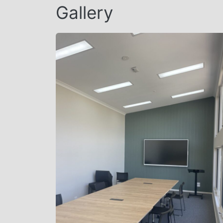
Gallery