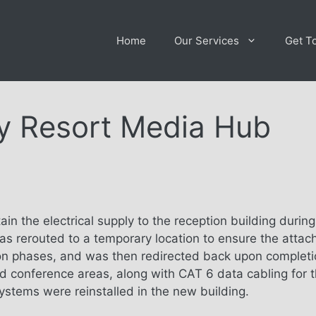
Home
Our Services
Get T
y Resort Media Hub
ain the electrical supply to the reception building durin
as rerouted to a temporary location to ensure the attac
on phases, and was then redirected back upon completio
and conference areas, along with CAT 6 data cabling for 
ystems were reinstalled in the new building.