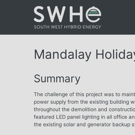
Skip
to
content
Mandalay Holida
Summary
The challenge of this project was to maint
power supply from the existing building w
throughout the demolition and constructi
featured LED panel lighting in all office 
the existing solar and generator backup s