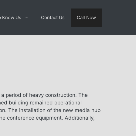
o Know Us
Contact Us
Call Now
g a period of heavy construction. The
hed building remained operational
n. The installation of the new media hub
the conference equipment. Additionally,