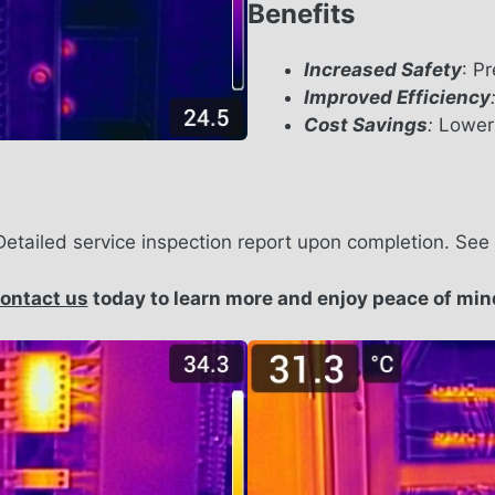
Benefits
Increased Safety
: P
Improved Efficiency
Cost Savings
:
Lower 
Detailed service inspection report upon completion. Se
ontact us
today to learn more and enjoy peace of min