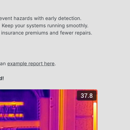
revent hazards with early detection.
:
Keep your systems running smoothly.
insurance premiums and fewer repairs.
e an
example report here
.
d!