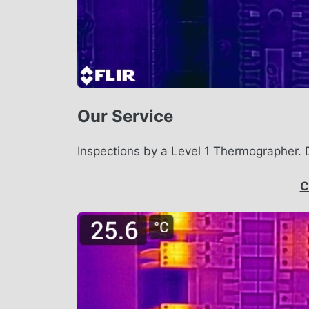
Our Service
Inspections by a Level 1 Thermographer. 
C