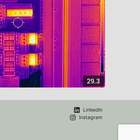
LinkedIn
Instagram