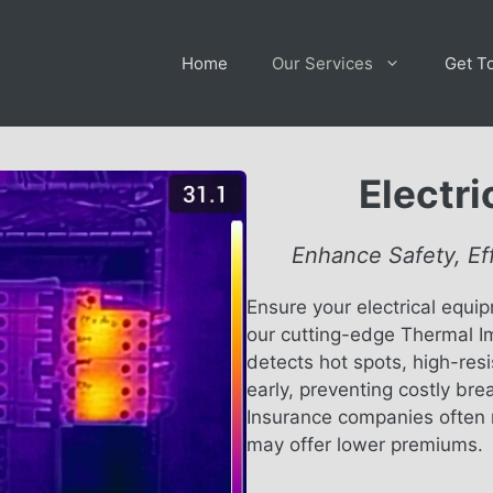
Home
Our Services
Get T
Electr
Enhance Safety, Ef
Ensure your electrical equip
our cutting-edge Thermal I
detects hot spots, high-res
early, preventing costly bre
Insurance companies often 
may offer lower premiums.