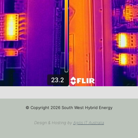
© Copyright 2026 South West Hybrid Energy
Design & Hosting by
Agilis IT Australia