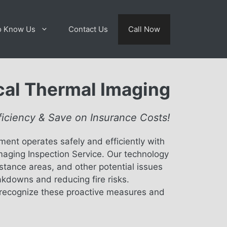
o Know Us
Contact Us
Call Now
ical Thermal Imaging
ficiency & Save on Insurance Costs!
ment operates safely and efficiently with
maging Inspection Service. Our technology
istance areas, and other potential issues
akdowns and reducing fire risks.
recognize these proactive measures and