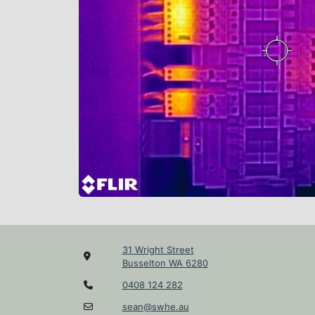
31 Wright Street
Busselton WA 6280
0408 124 282
sean@swhe.au