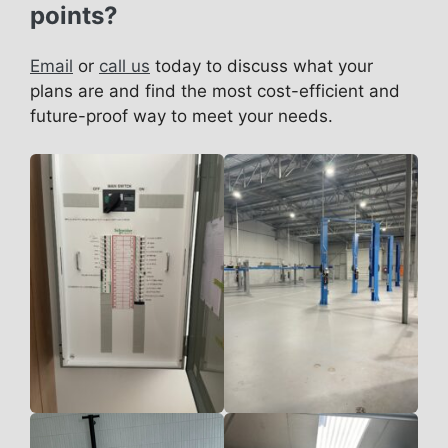
points?
Email
or
call us
today to discuss what your
plans are and find the most cost-efficient and
future-proof way to meet your needs.