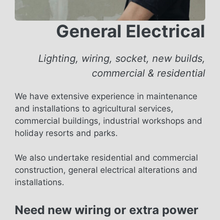
General Electrical
Lighting, wiring, socket, new builds,
commercial & residential
We have extensive experience in maintenance
and installations to agricultural services,
commercial buildings, industrial workshops and
holiday resorts and parks.
We also undertake residential and commercial
construction, general electrical alterations and
installations.
Need new wiring or extra power