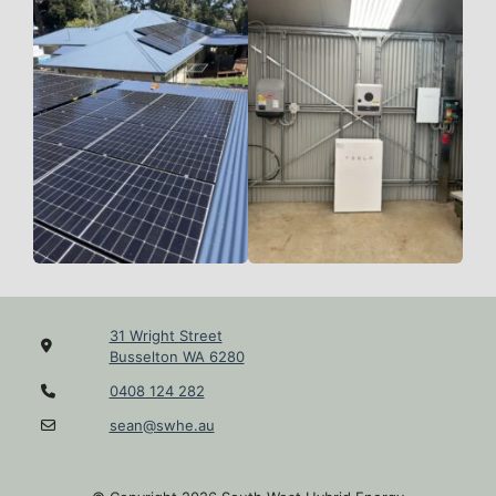
31 Wright Street
Busselton WA 6280
0408 124 282
sean@swhe.au