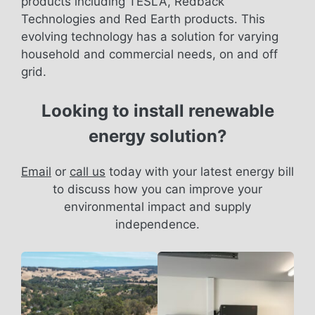
products including TESLA, Redback
Technologies and Red Earth products. This
evolving technology has a solution for varying
household and commercial needs, on and off
grid.
Looking to install renewable
energy solution?
Email
or
call us
today with your latest energy bill
to discuss how you can improve your
environmental impact and supply
independence.