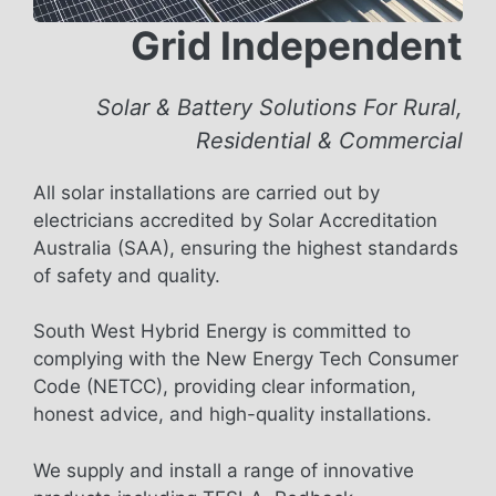
Grid Independent
Solar & Battery Solutions For Rural,
Residential & Commercial
All solar installations are carried out by
electricians accredited by Solar Accreditation
Australia (SAA), ensuring the highest standards
of safety and quality.
South West Hybrid Energy is committed to
complying with the New Energy Tech Consumer
Code (NETCC), providing clear information,
honest advice, and high-quality installations.
We supply and install a range of innovative